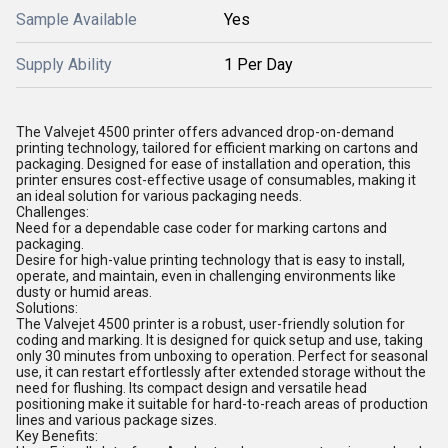
Sample Available
Yes
Supply Ability
1 Per Day
The Valvejet 4500 printer offers advanced drop-on-demand
printing technology, tailored for efficient marking on cartons and
packaging. Designed for ease of installation and operation, this
printer ensures cost-effective usage of consumables, making it
an ideal solution for various packaging needs.
Challenges:
Need for a dependable case coder for marking cartons and
packaging.
Desire for high-value printing technology that is easy to install,
operate, and maintain, even in challenging environments like
dusty or humid areas.
Solutions:
The Valvejet 4500 printer is a robust, user-friendly solution for
coding and marking. It is designed for quick setup and use, taking
only 30 minutes from unboxing to operation. Perfect for seasonal
use, it can restart effortlessly after extended storage without the
need for flushing. Its compact design and versatile head
positioning make it suitable for hard-to-reach areas of production
lines and various package sizes.
Key Benefits: