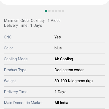
Minimum Order Quantity : 1 Piece
Delivery Time : 1 Days
CNC
Yes
Color
blue
Cooling Mode
Air Cooling
Product Type
Dod carton coder
Weight
80-100 Kilograms (kg)
Delivery Time
1 Days
Main Domestic Market
All India