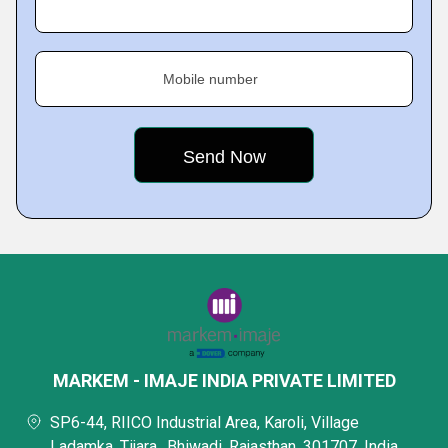
Mobile number
MARKEM - IMAJE INDIA PRIVATE LIMITED
SP6-44, RIICO Industrial Area, Karoli, Village
Ladamka, Tijara,, Bhiwadi, Rajasthan, 301707, India