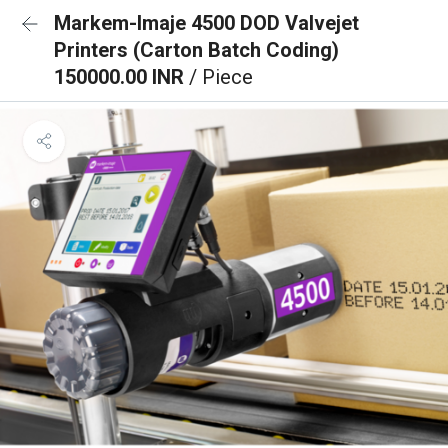
Markem-Imaje 4500 DOD Valvejet
Printers (Carton Batch Coding)
150000.00 INR
/ Piece