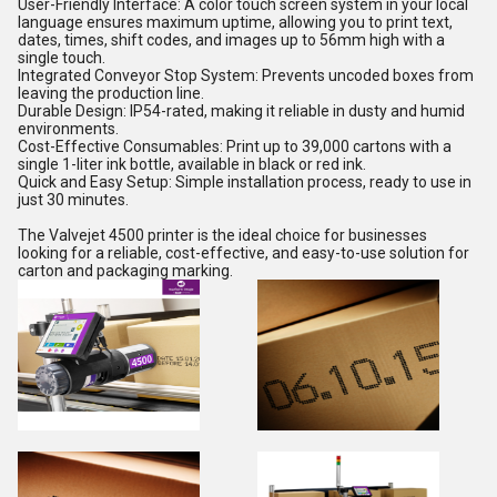
User-Friendly Interface: A color touch screen system in your local
language ensures maximum uptime, allowing you to print text,
dates, times, shift codes, and images up to 56mm high with a
single touch.
Integrated Conveyor Stop System: Prevents uncoded boxes from
leaving the production line.
Durable Design: IP54-rated, making it reliable in dusty and humid
environments.
Cost-Effective Consumables: Print up to 39,000 cartons with a
single 1-liter ink bottle, available in black or red ink.
Quick and Easy Setup: Simple installation process, ready to use in
just 30 minutes.
The Valvejet 4500 printer is the ideal choice for businesses
looking for a reliable, cost-effective, and easy-to-use solution for
carton and packaging marking.