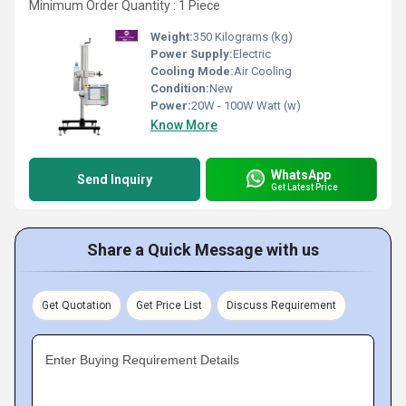
Minimum Order Quantity : 1 Piece
Weight:
350 Kilograms (kg)
Power Supply:
Electric
Cooling Mode:
Air Cooling
Condition:
New
Power:
20W - 100W Watt (w)
Know More
WhatsApp
Send Inquiry
Get Latest Price
Share a Quick Message with us
Get Quotation
Get Price List
Discuss Requirement
Enter Buying Requirement Details