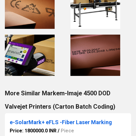
More Similar Markem-Imaje 4500 DOD
Valvejet Printers (Carton Batch Coding)
e-SolarMark+ eFLS -Fiber Laser Marking
Price: 1800000.0 INR
/
Piece